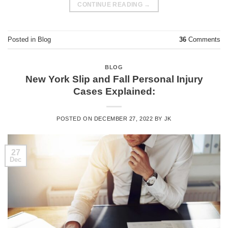
CONTINUE READING
→
Posted in
Blog
36
Comments
BLOG
New York Slip and Fall Personal Injury
Cases Explained:
POSTED ON
DECEMBER 27, 2022
BY
JK
27
Dec