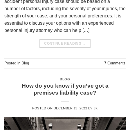
accident personal injury case should be based on a
number of factors, including the severity of your injuries, the
strength of your case, and your personal preferences. It is
essential to discuss your options with an experienced
personal injury attorney who can help […]
CONTINUE READING
→
Posted in
Blog
7
Comments
BLOG
How do you know if you’ve got a
premises liability case?
POSTED ON
DECEMBER 13, 2022
BY
JK