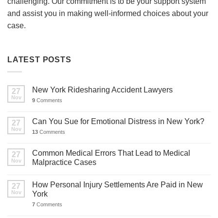
challenging. Our commitment is to be your support system
and assist you in making well-informed choices about your
case.
LATEST POSTS
New York Ridesharing Accident Lawyers
27
Nov
9
Comments
Can You Sue for Emotional Distress in New York?
27
Nov
13
Comments
Common Medical Errors That Lead to Medical
27
Nov
Malpractice Cases
How Personal Injury Settlements Are Paid in New
27
Nov
York
7
Comments