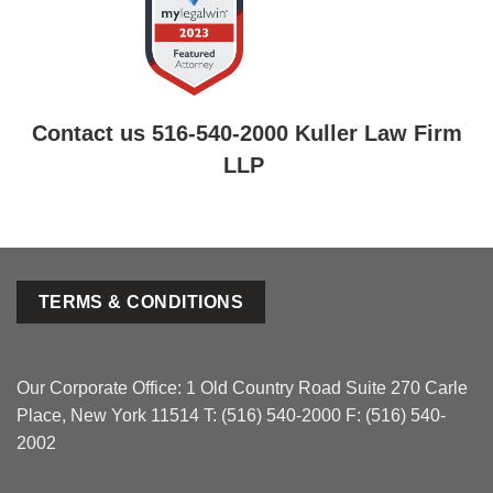
Contact us 516-540-2000 Kuller Law Firm
LLP
TERMS & CONDITIONS
Our Corporate Office: 1 Old Country Road Suite 270 Carle
Place, New York 11514 T: (516) 540-2000 F: (516) 540-
2002