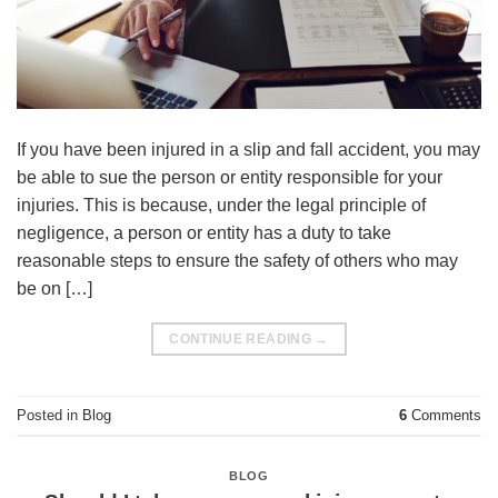
If you have been injured in a slip and fall accident, you may
be able to sue the person or entity responsible for your
injuries. This is because, under the legal principle of
negligence, a person or entity has a duty to take
reasonable steps to ensure the safety of others who may
be on […]
CONTINUE READING
→
Posted in
Blog
6
Comments
BLOG