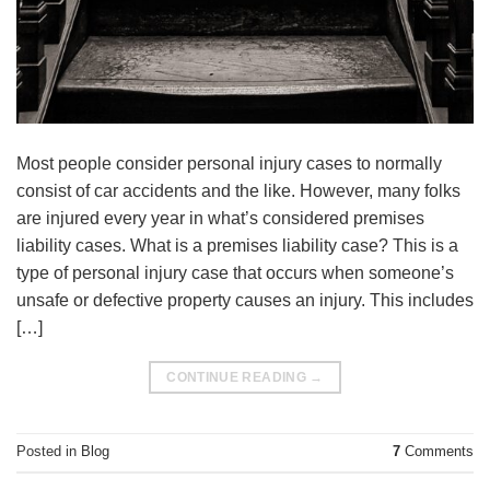
Most people consider personal injury cases to normally
consist of car accidents and the like. However, many folks
are injured every year in what’s considered premises
liability cases. What is a premises liability case? This is a
type of personal injury case that occurs when someone’s
unsafe or defective property causes an injury. This includes
[…]
CONTINUE READING
→
Posted in
Blog
7
Comments