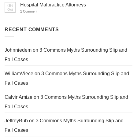
Hospital Malpractice Attorneys
06
Oct
1
Comment
RECENT COMMENTS
Johnniedem
on
3 Commons Myths Surrounding Slip and
Fall Cases
WilliamViece
on
3 Commons Myths Surrounding Slip and
Fall Cases
CalvinAmize
on
3 Commons Myths Surrounding Slip and
Fall Cases
JeffreyBub
on
3 Commons Myths Surrounding Slip and
Fall Cases