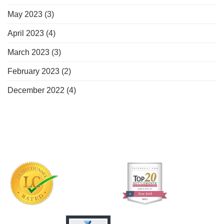
May 2023
(3)
April 2023
(4)
March 2023
(3)
February 2023
(2)
December 2022
(4)