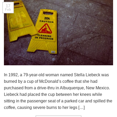
17
Feb
In 1992, a 79-year-old woman named Stella Liebeck was
burned by a cup of McDonald’s coffee that she had
purchased from a drive-thru in Albuquerque, New Mexico.
Liebeck had placed the cup between her knees while
sitting in the passenger seat of a parked car and spilled the
coffee, causing severe burns to her legs […]