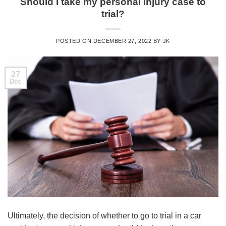
Should I take my personal injury case to
trial?
POSTED ON
DECEMBER 27, 2022
BY
JK
27
Dec
Ultimately, the decision of whether to go to trial in a car