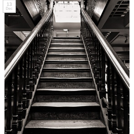
13
Dec