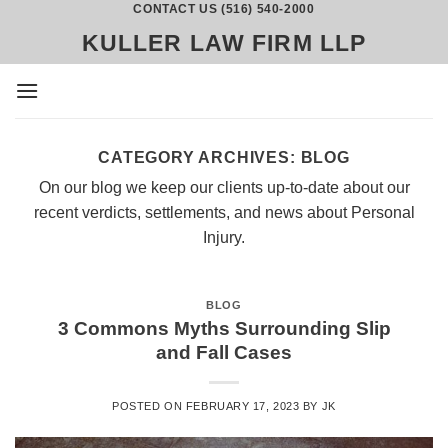
CONTACT US (516) 540-2000
Skip
to
KULLER LAW FIRM LLP
content
CATEGORY ARCHIVES:
BLOG
On our blog we keep our clients up-to-date about our
recent verdicts, settlements, and news about Personal
Injury.
BLOG
3 Commons Myths Surrounding Slip
and Fall Cases
POSTED ON
FEBRUARY 17, 2023
BY
JK