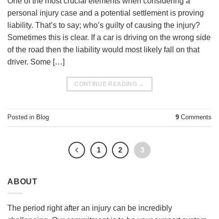
One of the most crucial elements when considering a
personal injury case and a potential settlement is proving
liability. That’s to say; who’s guilty of causing the injury?
Sometimes this is clear. If a car is driving on the wrong side
of the road then the liability would most likely fall on that
driver. Some […]
CONTINUE READING
→
Posted in
Blog
9
Comments
1
2
3
ABOUT
The period right after an injury can be incredibly