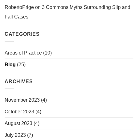
RobertoPrige
on
3 Commons Myths Surrounding Slip and
Fall Cases
CATEGORIES
Areas of Practice
(10)
Blog
(25)
ARCHIVES
November 2023
(4)
October 2023
(4)
August 2023
(4)
July 2023
(7)