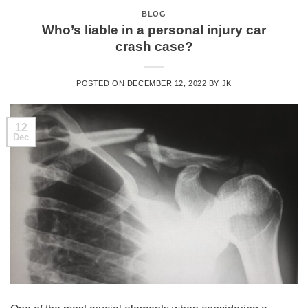
BLOG
Who’s liable in a personal injury car
crash case?
POSTED ON
DECEMBER 12, 2022
BY
JK
12
Dec